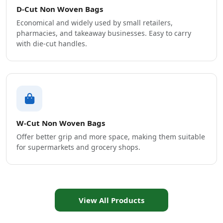
D-Cut Non Woven Bags
Economical and widely used by small retailers,
pharmacies, and takeaway businesses. Easy to carry
with die-cut handles.
W-Cut Non Woven Bags
Offer better grip and more space, making them suitable
for supermarkets and grocery shops.
View All Products