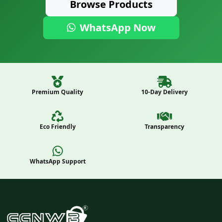
Browse Products
WhatsApp Now
Premium Quality
10-Day Delivery
Eco Friendly
Transparency
WhatsApp Support