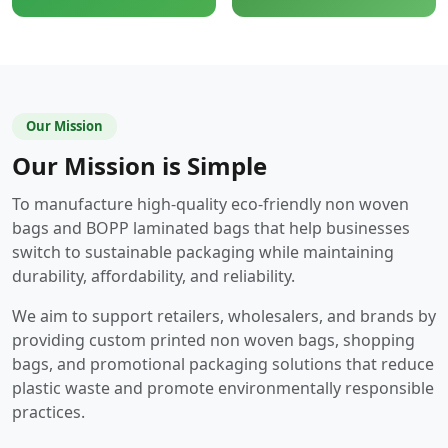
Our Mission
Our Mission is Simple
To manufacture high-quality eco-friendly non woven
bags and BOPP laminated bags that help businesses
switch to sustainable packaging while maintaining
durability, affordability, and reliability.
We aim to support retailers, wholesalers, and brands by
providing custom printed non woven bags, shopping
bags, and promotional packaging solutions that reduce
plastic waste and promote environmentally responsible
practices.