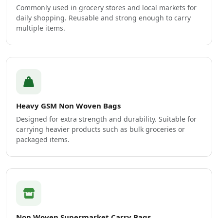
Commonly used in grocery stores and local markets for
daily shopping. Reusable and strong enough to carry
multiple items.
Heavy GSM Non Woven Bags
Designed for extra strength and durability. Suitable for
carrying heavier products such as bulk groceries or
packaged items.
Non Woven Supermarket Carry Bags