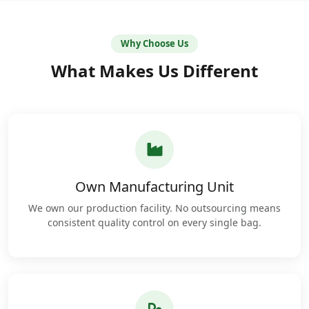
Why Choose Us
What Makes Us Different
Own Manufacturing Unit
We own our production facility. No outsourcing means
consistent quality control on every single bag.