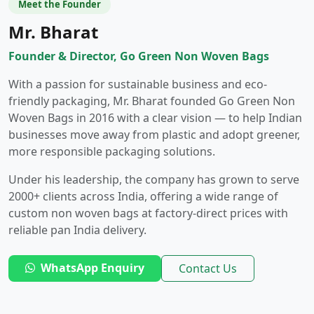
Meet the Founder
Mr. Bharat
Founder & Director, Go Green Non Woven Bags
With a passion for sustainable business and eco-
friendly packaging, Mr. Bharat founded Go Green Non
Woven Bags in 2016 with a clear vision — to help Indian
businesses move away from plastic and adopt greener,
more responsible packaging solutions.
Under his leadership, the company has grown to serve
2000+ clients across India, offering a wide range of
custom non woven bags at factory-direct prices with
reliable pan India delivery.
WhatsApp Enquiry
Contact Us