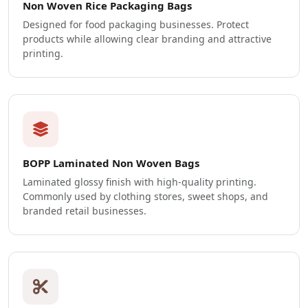
Non Woven Rice Packaging Bags
Designed for food packaging businesses. Protect
products while allowing clear branding and attractive
printing.
BOPP Laminated Non Woven Bags
Laminated glossy finish with high-quality printing.
Commonly used by clothing stores, sweet shops, and
branded retail businesses.