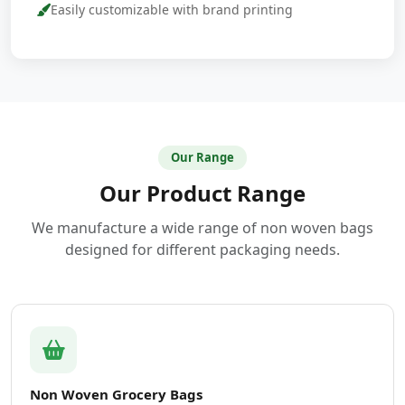
Easily customizable with brand printing
Our Range
Our Product Range
We manufacture a wide range of non woven bags
designed for different packaging needs.
Non Woven Grocery Bags