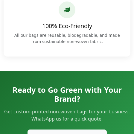
100% Eco-Friendly
All our bags are reusable, biodegradable, and made
from sustainable non-woven fabric.
Ready to Go Green with Your
Brand?
Get custom-printed non-woven bags for your business.
WhatsApp us for a quick quote.