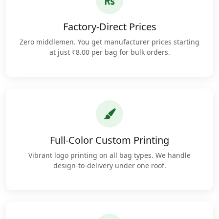
Factory-Direct Prices
Zero middlemen. You get manufacturer prices starting
at just ₹8.00 per bag for bulk orders.
Full-Color Custom Printing
Vibrant logo printing on all bag types. We handle
design-to-delivery under one roof.