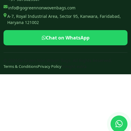
info@gogreennonwovenbags.com
A-7, Royal Industrial Area, Sector 95, Kanwara, Faridabad,
Haryana 121002
Chat on WhatsApp
© 2026Go Green Non Woven Bags. All Rights Reserved.
Terms & Conditions
Privacy Policy
Freight extra
Ch