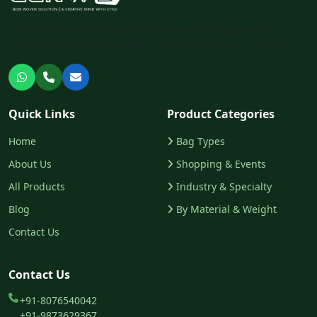
India's trusted eco-friendly non-woven bag manufacturer.
Custom printing, bulk orders, pan-India delivery in 10 days.
Chat with us on WhatsApp
Call us
Email us
Quick Links
Product Categories
Home
Bag Types
About Us
Shopping & Events
All Products
Industry & Specialty
Blog
By Material & Weight
Contact Us
Contact Us
+91-8076540042
+91-9873629367