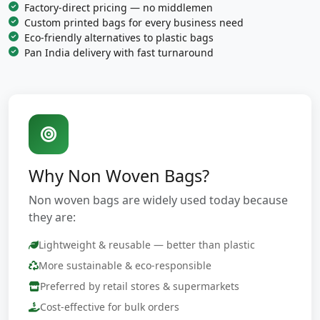
Factory-direct pricing — no middlemen
Custom printed bags for every business need
Eco-friendly alternatives to plastic bags
Pan India delivery with fast turnaround
Why Non Woven Bags?
Non woven bags are widely used today because
they are:
Lightweight & reusable — better than plastic
More sustainable & eco-responsible
Preferred by retail stores & supermarkets
Cost-effective for bulk orders