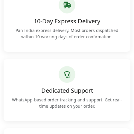
10-Day Express Delivery
Pan India express delivery. Most orders dispatched
within 10 working days of order confirmation.
Dedicated Support
WhatsApp-based order tracking and support. Get real-
time updates on your order.