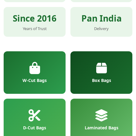
Since 2016
Pan India
Years of Trust
Delivery
W-Cut Bags
Box Bags
D-Cut Bags
Laminated Bags