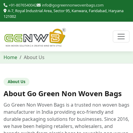
+91-8076540042
info@gogreennonwovenbags.com
A-7, Royal Industrial Area, Sector 95, Kanwara, Faridabad, Haryana
121002
Home
About Us
About Us
About Go Green Non Woven Bags
Go Green Non Woven Bags is a trusted non woven bags
manufacturer in India providing eco-friendly and
durable packaging solutions for businesses. Since 2016,
we have been helping retailers, wholesalers, and