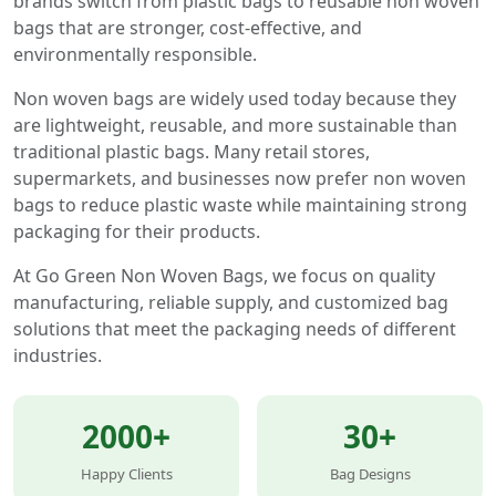
brands switch from plastic bags to reusable non woven
bags that are stronger, cost-effective, and
environmentally responsible.
Non woven bags are widely used today because they
are lightweight, reusable, and more sustainable than
traditional plastic bags. Many retail stores,
supermarkets, and businesses now prefer non woven
bags to reduce plastic waste while maintaining strong
packaging for their products.
At Go Green Non Woven Bags, we focus on quality
manufacturing, reliable supply, and customized bag
solutions that meet the packaging needs of different
industries.
2000+
30+
Happy Clients
Bag Designs