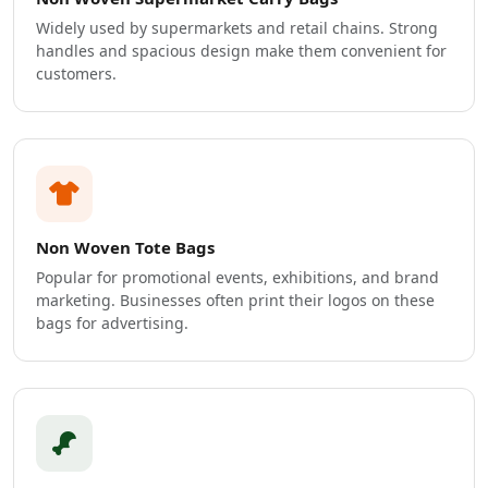
Widely used by supermarkets and retail chains. Strong
handles and spacious design make them convenient for
customers.
Non Woven Tote Bags
Popular for promotional events, exhibitions, and brand
marketing. Businesses often print their logos on these
bags for advertising.