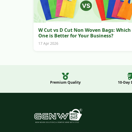
W Cut vs D Cut Non Woven Bags: Which
One is Better for Your Business?
17 Apr 2026
Premium Quality
10-Day 
India's trusted eco-friendly non-woven bag