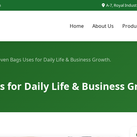
m
A-7, Royal Indus
Home
About Us
Produ
en Bags Uses for Daily Life & Business Growth.
for Daily Life & Business G