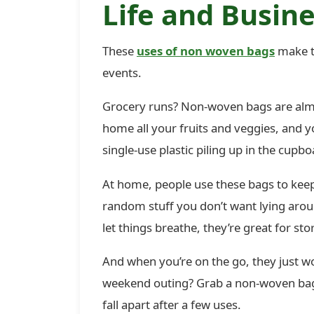
Life and Busine
These
uses of non woven bags
make t
events.
Grocery runs? Non-woven bags are almos
home all your fruits and veggies, and
single-use plastic piling up in the cupbo
At home, people use these bags to keep
random stuff you don’t want lying aroun
let things breathe, they’re great for sto
And when you’re on the go, they just wo
weekend outing? Grab a non-woven bag. 
fall apart after a few uses.