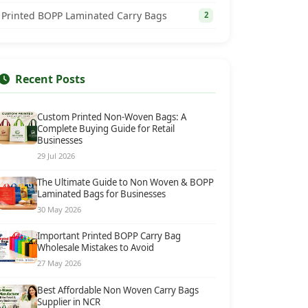
Printed BOPP Laminated Carry Bags
2
Recent Posts
Custom Printed Non-Woven Bags: A
Complete Buying Guide for Retail
Businesses
29 Jul 2026
The Ultimate Guide to Non Woven & BOPP
Laminated Bags for Businesses
30 May 2026
Important Printed BOPP Carry Bag
Wholesale Mistakes to Avoid
27 May 2026
Best Affordable Non Woven Carry Bags
Supplier in NCR