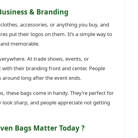
Business & Branding
 clothes, accessories, or anything you buy, and
es put their logos on them. It’s a simple way to
l and memorable.
erywhere. At trade shows, events, or
ith their branding front and center. People
s around long after the event ends.
, these bags come in handy. They’re perfect for
y look sharp, and people appreciate not getting
ven Bags Matter Today
?