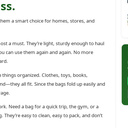
ss.
hem a smart choice for homes, stores, and
t a must. They’re light, sturdy enough to haul
 you can use them again and again. No more
ard.
 things organized. Clothes, toys, books,
d—they all fit. Since the bags fold up easily and
rage.
rk. Need a bag for a quick trip, the gym, or a
They’re easy to clean, easy to pack, and don’t