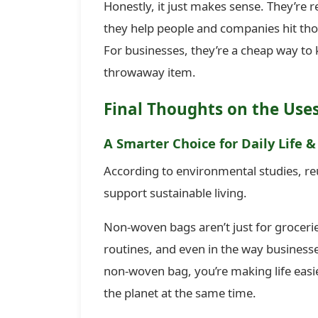
Honestly, it just makes sense. They’re 
they help people and companies hit thos
For businesses, they’re a cheap way to
throwaway item.
Final Thoughts on the Use
A Smarter Choice for Daily Life &
According to environmental studies, re
support sustainable living.
Non-woven bags aren’t just for groceri
routines, and even in the way business
non-woven bag, you’re making life easi
the planet at the same time.