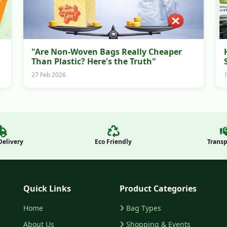
"Are Non-Woven Bags Really Cheaper
Than Plastic? Here's the Truth"
27 Feb 2026
Delivery
Eco Friendly
Trans
Quick Links
Product Categories
Home
Bag Types
About Us
Shopping & Events