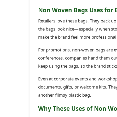
Non Woven Bags Uses for 
Retailers love these bags. They pack up
the bags look nice—especially when stor
make the brand feel more professiona
For promotions, non-woven bags are ev
conferences, companies hand them out w
keep using the bags, so the brand stick
Even at corporate events and workshops
documents, gifts, or welcome kits. The
another flimsy plastic bag.
Why These Uses of Non Wo