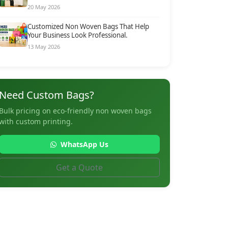
20 May 2026
Customized Non Woven Bags That Help
Your Business Look Professional.
13 May 2026
Need Custom Bags?
Bulk pricing on eco-friendly non woven bags
with custom printing.
WhatsApp Us
Get a Quote