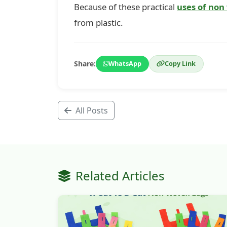
Because of these practical
uses of non
from plastic.
Share:
WhatsApp
Copy Link
All Posts
Related Articles