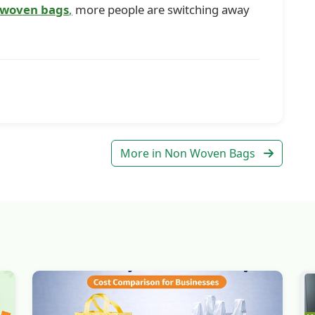
 woven bags
,
more people are switching away
More in Non Woven Bags