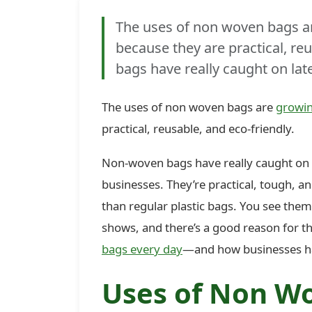
The uses of non woven bags are
because they are practical, re
bags have really caught on lat
The uses of non woven bags are
growin
practical, reusable, and eco-friendly.
Non-woven bags have really caught on l
businesses. They’re practical, tough, a
than regular plastic bags. You see the
shows, and there’s a good reason for tha
bags every day
—and how businesses h
Uses of Non Wo