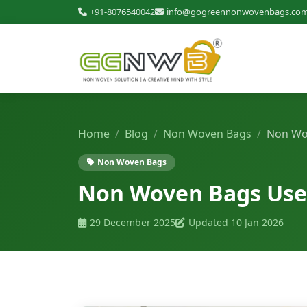
+91-8076540042
info@gogreennonwovenbags.co
Home
Blog
Non Woven Bags
Non Wov
Non Woven Bags
Non Woven Bags Uses 
29 December 2025
Updated 10 Jan 2026