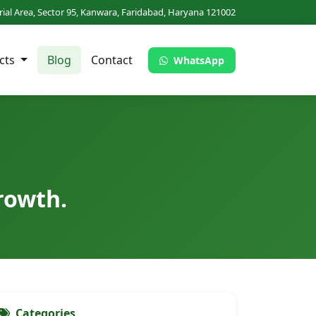
trial Area, Sector 95, Kanwara, Faridabad, Haryana 121002
cts
Blog
Contact
WhatsApp
rowth.
Categories