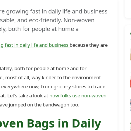
 growing fast in daily life and business
usable, and eco-friendly. Non-woven
ely, both for people at home a
g fast in daily life and business
because they are
ately, both for people at home and for
nd, most of all, way kinder to the environment
m everywhere now, from grocery stores to trade
t. Let’s take a look at
how folks use non-woven
ave jumped on the bandwagon too.
ven Bags in Daily