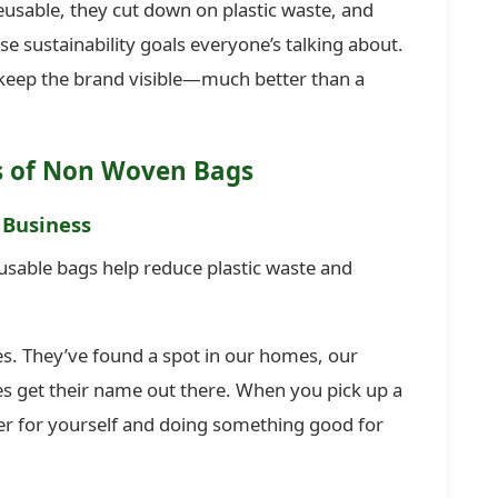
reusable, they cut down on plastic waste, and
e sustainability goals everyone’s talking about.
 keep the brand visible—much better than a
s of Non Woven Bags
 Business
usable bags help reduce plastic waste and
es. They’ve found a spot in our homes, our
es get their name out there. When you pick up a
er for yourself and doing something good for