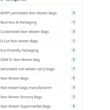
BOPP Laminated Non Woven Bags
2
Business & Packaging
1
Customized Non Woven Bags
2
D Cut Non woven Bags
1
Eco-Friendly Packaging
2
GSM In Non Woven Bag
2
laminated non woven carry bags
1
Non Woven Bags
5
Non woven bags manufacturer
2
Non Woven Grocery Bags
1
Non Woven Supermarket Bags
2