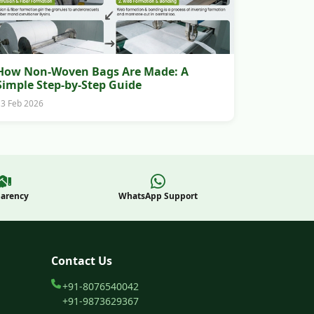
How Non-Woven Bags Are Made: A
Simple Step-by-Step Guide
13 Feb 2026
parency
WhatsApp Support
Contact Us
+91-8076540042
+91-9873629367